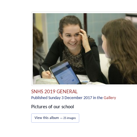
SNHS 2019 GENERAL
Published Sunday 3 December 2017
in the
Gallery
Pictures of our school
View this album
— 25 images