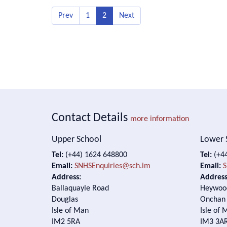
Prev
1
2
Next
Contact Details
more information
Upper School
Lower 
Tel:
(+44) 1624 648800
Tel:
(+44
Email:
SNHSEnquiries@sch.im
Email:
S
Address:
Address
Ballaquayle Road
Heywoo
Douglas
Onchan
Isle of Man
Isle of 
IM2 5RA
IM3 3A