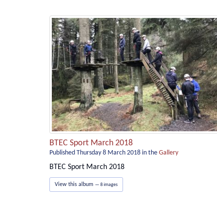
BTEC Sport March 2018
Published Thursday 8 March 2018
in the
Gallery
BTEC Sport March 2018
View this album
— 8 images