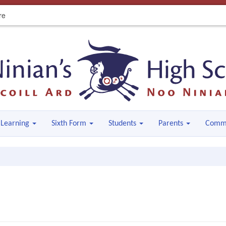
re
Learning
Sixth Form
Students
Parents
Comm