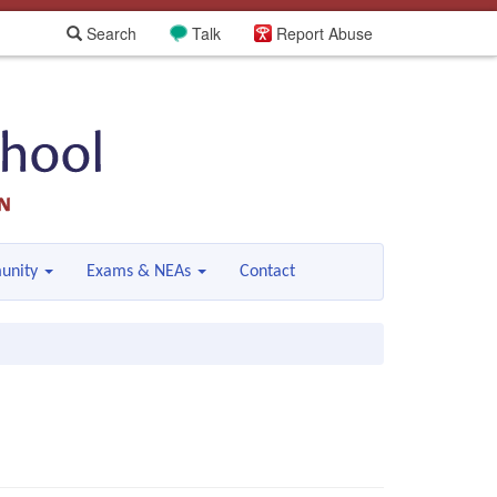
Search
Talk
Report Abuse
unity
Exams & NEAs
Contact