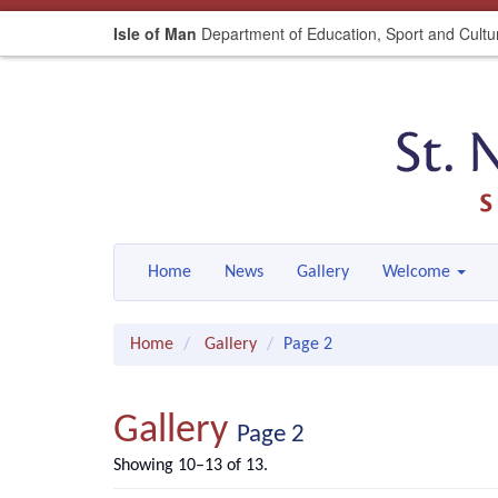
Isle of Man
Department of Education, Sport and Cultu
Home
News
Gallery
Welcome
Home
Gallery
Page 2
Gallery
Page 2
Showing 10–13 of 13.