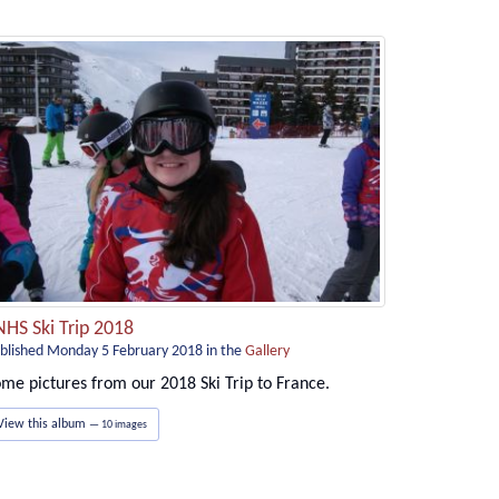
NHS Ski Trip 2018
blished Monday 5 February 2018
in the
Gallery
me pictures from our 2018 Ski Trip to France.
View this album
— 10 images