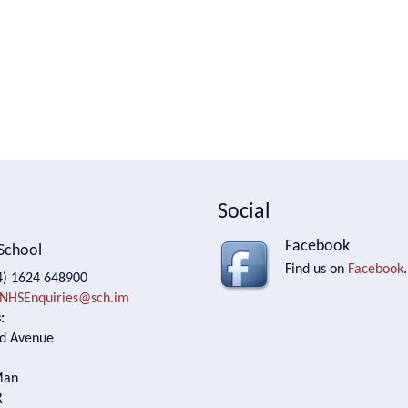
Social
Facebook
School
Find us on
Facebook
.
) 1624 648900
NHSEnquiries@sch.im
:
d Avenue
Man
R