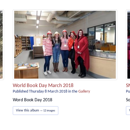
World Book Day March 2018
S
Published Thursday 8 March 2018
in the
Gallery
Pu
Word Book Day 2018
So
View this album
— 12 images