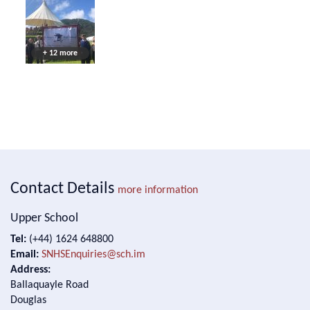
+ 12 more
Contact Details
more information
Upper School
Tel:
(+44) 1624 648800
Email:
SNHSEnquiries@sch.im
Address:
Ballaquayle Road
Douglas