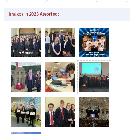
Images in
2023 Assorted
:
+ 9 more