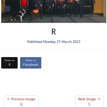
R
Published Monday 27 March 2023
Share on
Share on
X
Facebook
← Previous Image
Next Image →
Q
S