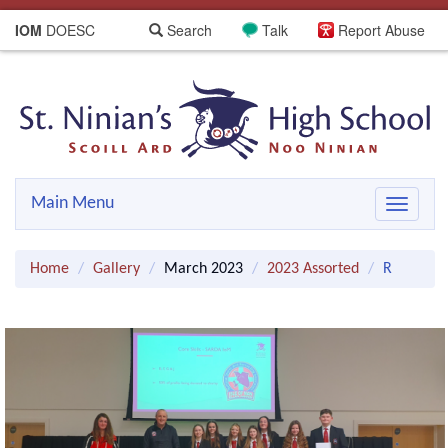
IOM
DOESC
Search
Talk
Report Abuse
Main Menu
Toggle
navigat
Home
Gallery
March 2023
2023 Assorted
R