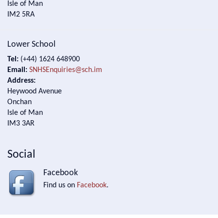
Isle of Man
IM2 5RA
Lower School
Tel:
(+44) 1624 648900
Email:
SNHSEnquiries@sch.im
Address:
Heywood Avenue
Onchan
Isle of Man
IM3 3AR
Social
Facebook
Find us on
Facebook
.