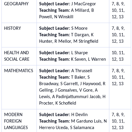
GEOGRAPHY
Subject Leader:
J MacGregor
7, 8, 9,
Teaching Team:
A Millard, B
10, 11,
Powell, N Winskill
12, 13
HISTORY
Subject Leader:
S Moore
7, 8, 9,
Teaching Team:
T Dargan, K
10, 11,
Hunter, R Mellor, M Stringfield
12, 13
HEALTH AND
Subject Leader:
L Sharpe
10, 11,
SOCIAL CARE
Teaching Team:
K Saven, L Warren
12, 13
MATHEMATICS
Subject Leader:
A Thrussell
7, 8, 9,
Teaching Team:
T Baker, S
10, 11,
Broadway, S Garrett, J Haywood, R
12, 13
Gelling, J Gonsalves, V Gore,
A
Lewis, A Padinjattummuri Jacob, H
Procter,
K Schofield
MODERN
Subject Leader:
H Devlin
7, 8, 9,
FOREIGN
Teaching Team:
M Garduno Luis, N
10, 11,
LANGUAGES
Herrero Uceda, S Salamanca
12, 13