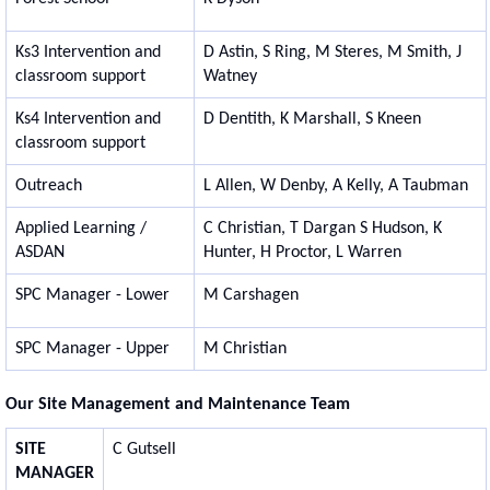
Ks3 Intervention and
D Astin, S Ring, M Steres, M Smith, J
classroom support
Watney
Ks4 Intervention and
D Dentith, K Marshall, S Kneen
classroom support
Outreach
L Allen, W Denby, A Kelly, A Taubman
Applied Learning /
C Christian, T Dargan S Hudson, K
ASDAN
Hunter, H Proctor, L Warren
SPC Manager - Lower
M Carshagen
SPC Manager - Upper
M Christian
Our Site Management and Maintenance Team
SITE
C Gutsell
MANAGER