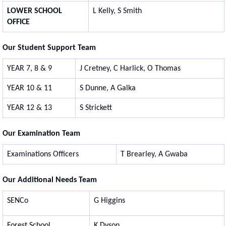
LOWER SCHOOL
L Kelly, S Smith
OFFICE
Our Student Support Team
YEAR 7, 8 & 9
J Cretney, C Harlick, O Thomas
YEAR 10 & 11
S Dunne, A Galka
YEAR 12 & 13
S Strickett
Our Examination Team
Examinations Officers
T Brearley, A Gwaba
Our Additional Needs Team
SENCo
G Higgins
Forest School
K Dyson