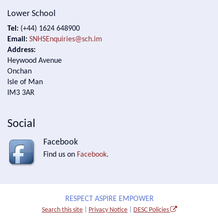
Lower School
Tel:
(+44) 1624 648900
Email:
SNHSEnquiries@sch.im
Address:
Heywood Avenue
Onchan
Isle of Man
IM3 3AR
Social
Facebook
Find us on
Facebook
.
RESPECT ASPIRE EMPOWER
Search this site
|
Privacy Notice
|
DESC Policies