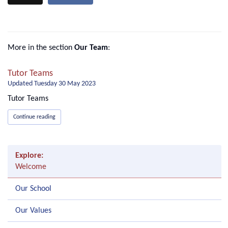
More in the section
Our Team
:
Tutor Teams
Updated
Tuesday 30 May 2023
Tutor Teams
Continue reading
Explore:
Welcome
Our School
Our Values