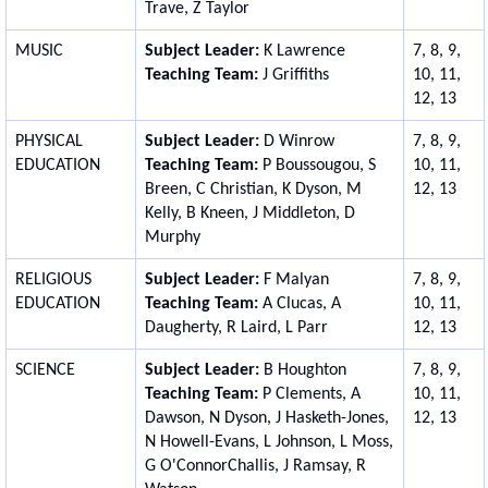
Trave, Z Taylor
MUSIC
Subject Leader:
K Lawrence
7, 8, 9,
Teaching Team:
J Griffiths
10, 11,
12, 13
PHYSICAL
Subject Leader:
D Winrow
7, 8, 9,
EDUCATION
Teaching Team:
P Boussougou, S
10, 11,
Breen, C Christian, K Dyson, M
12, 13
Kelly, B Kneen, J Middleton, D
Murphy
RELIGIOUS
Subject Leader:
F Malyan
7, 8, 9,
EDUCATION
Teaching Team:
A Clucas, A
10, 11,
Daugherty, R Laird, L Parr
12, 13
SCIENCE
Subject Leader:
B Houghton
7, 8, 9,
Teaching Team:
P Clements,
A
10, 11,
Dawson, N Dyson, J Hasketh-Jones,
12, 13
N Howell-Evans, L Johnson, L Moss,
G O'ConnorChallis, J Ramsay, R