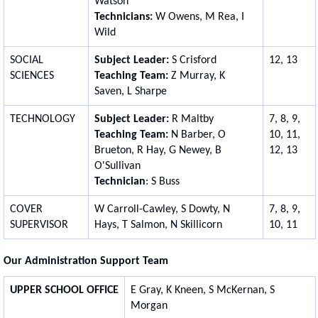
Watson
Technicians:
W Owens, M Rea, I
Wild
SOCIAL
Subject Leader:
S Crisford
12, 13
SCIENCES
Teaching Team:
Z Murray, K
Saven, L Sharpe
TECHNOLOGY
Subject Leader:
R Maltby
7, 8, 9,
Teaching Team:
N Barber, O
10, 11,
Brueton, R Hay, G Newey, B
12, 13
O'Sullivan
Technician
: S Buss
COVER
W Carroll-Cawley, S Dowty, N
7, 8, 9,
SUPERVISOR
Hays, T Salmon, N Skillicorn
10, 11
Our Administration Support Team
UPPER SCHOOL OFFICE
E Gray, K Kneen, S McKernan, S
Morgan