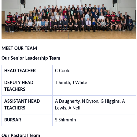
MEET OUR TEAM
Our Senior Leadership Team
HEAD TEACHER
C Coole
DEPUTY HEAD
T Smith, J White
TEACHERS
ASSISTANT HEAD
A Daugherty, N Dyson, G Higgins, A
TEACHERS
Lewis, A Neill
BURSAR
S Shimmin
Our Pastoral Team