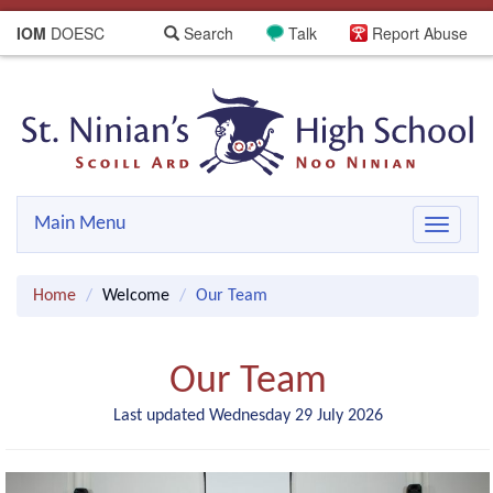
IOM
DOESC
Search
Talk
Report Abuse
Main Menu
Toggle
navigat
Home
Welcome
Our Team
Our Team
Last updated Wednesday 29 July 2026