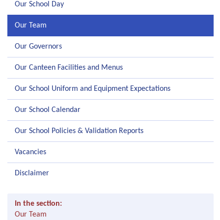
Our School Day
Our Team
Our Governors
Our Canteen Facilities and Menus
Our School Uniform and Equipment Expectations
Our School Calendar
Our School Policies & Validation Reports
Vacancies
Disclaimer
In the section:
Our Team