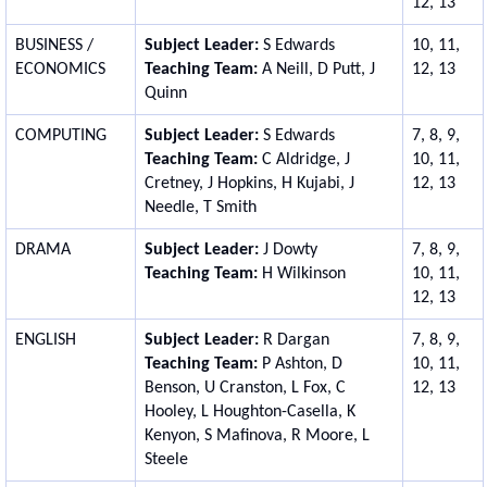
12, 13
BUSINESS /
Subject Leader:
S Edwards
10, 11,
ECONOMICS
Teaching Team:
A Neill, D Putt, J
12, 13
Quinn
COMPUTING
Subject Leader:
S Edwards
7, 8, 9,
Teaching Team:
C Aldridge, J
10, 11,
Cretney, J Hopkins, H Kujabi, J
12, 13
Needle, T Smith
DRAMA
Subject Leader:
J Dowty
7, 8, 9,
Teaching Team:
H Wilkinson
10, 11,
12, 13
ENGLISH
Subject Leader:
R Dargan
7, 8, 9,
Teaching Team:
P Ashton, D
10, 11,
Benson, U Cranston, L Fox, C
12, 13
Hooley, L Houghton-Casella, K
Kenyon, S Mafinova, R Moore,
L
Steele