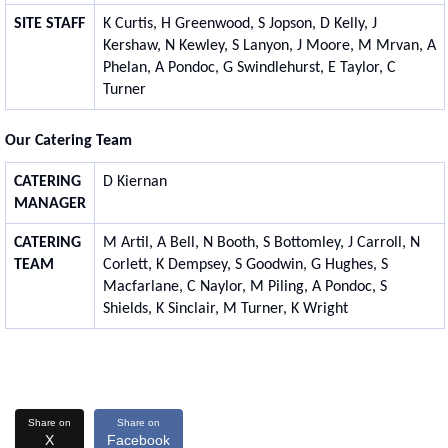
SITE STAFF
K Curtis, H Greenwood, S Jopson, D Kelly, J
Kershaw, N Kewley, S Lanyon, J Moore, M Mrvan, A
Phelan, A Pondoc, G Swindlehurst, E Taylor, C
Turner
Our Catering Team
CATERING
D Kiernan
MANAGER
CATERING
M Artil, A Bell, N Booth, S Bottomley, J Carroll, N
TEAM
Corlett, K Dempsey, S Goodwin, G Hughes, S
Macfarlane, C Naylor, M Piling, A Pondoc, S
Shields, K Sinclair, M Turner, K Wright
Share on
Share on
X
Facebook