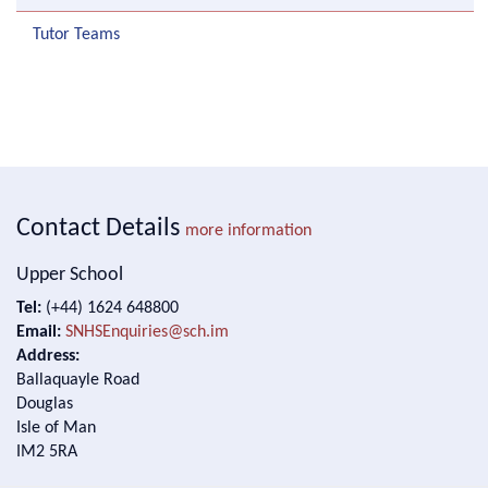
Tutor Teams
Contact Details
more information
Upper School
Tel:
(+44) 1624 648800
Email:
SNHSEnquiries@sch.im
Address:
Ballaquayle Road
Douglas
Isle of Man
IM2 5RA