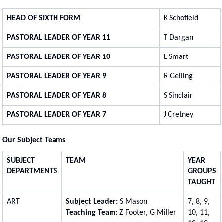
HEAD OF SIXTH FORM
K Schofield
PASTORAL LEADER OF YEAR 11
T Dargan
PASTORAL LEADER OF YEAR 10
L Smart
PASTORAL LEADER OF YEAR 9
R Gelling
PASTORAL LEADER OF YEAR 8
S Sinclair
PASTORAL LEADER OF YEAR 7
J Cretney
Our Subject Teams
SUBJECT
TEAM
YEAR
DEPARTMENTS
GROUPS
TAUGHT
ART
Subject Leader:
S Mason
7, 8, 9,
Teaching Team:
Z Footer, G Miller
10, 11,