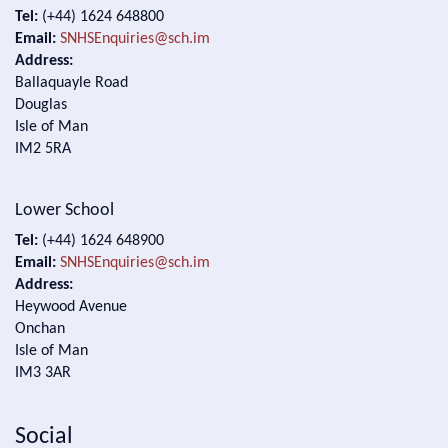
Tel:
(+44) 1624 648800
Email:
SNHSEnquiries@sch.im
Address:
Ballaquayle Road
Douglas
Isle of Man
IM2 5RA
Lower School
Tel:
(+44) 1624 648900
Email:
SNHSEnquiries@sch.im
Address:
Heywood Avenue
Onchan
Isle of Man
IM3 3AR
Social