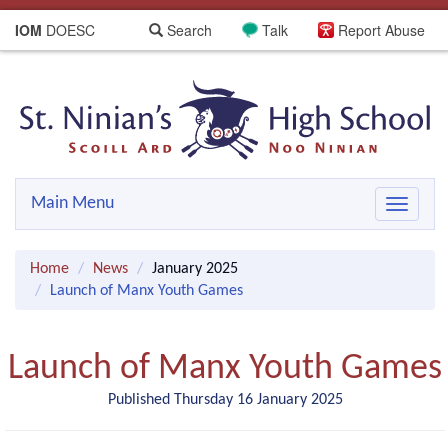
IOM
DOESC
Search
Talk
Report Abuse
Main Menu
Toggle
navigat
Home
News
January 2025
Launch of Manx Youth Games
Launch of Manx Youth Games
Published Thursday 16 January 2025