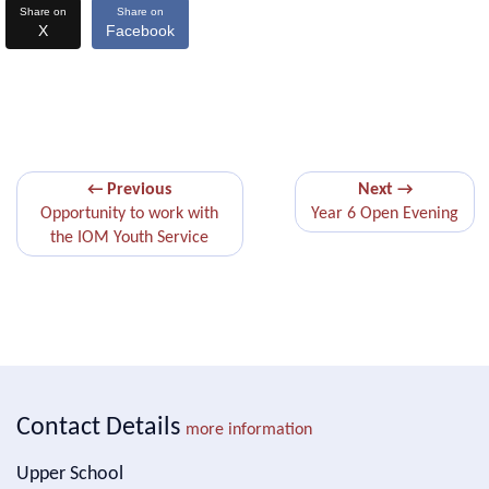
Share on
Share on
X
Facebook
← Previous
Next →
Opportunity to work with
Year 6 Open Evening
the IOM Youth Service
Contact Details
more information
Upper School