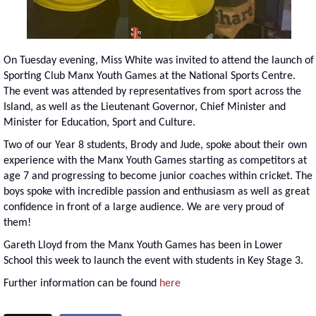
On Tuesday evening, Miss White was invited to attend the launch of
Sporting Club Manx Youth Games at the National Sports Centre.
The event was attended by representatives from sport across the
Island, as well as the Lieutenant Governor, Chief Minister and
Minister for Education, Sport and Culture.
Two of our Year 8 students, Brody and Jude, spoke about their own
experience with the Manx Youth Games starting as competitors at
age 7 and progressing to become junior coaches within cricket. The
boys spoke with incredible passion and enthusiasm as well as great
confidence in front of a large audience. We are very proud of
them!
Gareth Lloyd from the Manx Youth Games has been in Lower
School this week to launch the event with students in Key Stage 3.
Further information can be found
here