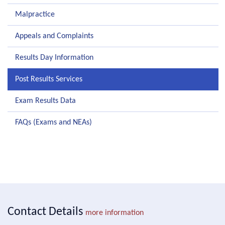
Malpractice
Appeals and Complaints
Results Day Information
Post Results Services
Exam Results Data
FAQs (Exams and NEAs)
Contact Details
more information