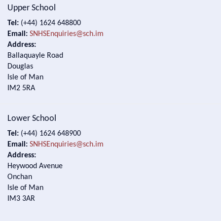
Upper School
Tel:
(+44) 1624 648800
Email:
SNHSEnquiries@sch.im
Address:
Ballaquayle Road
Douglas
Isle of Man
IM2 5RA
Lower School
Tel:
(+44) 1624 648900
Email:
SNHSEnquiries@sch.im
Address:
Heywood Avenue
Onchan
Isle of Man
IM3 3AR