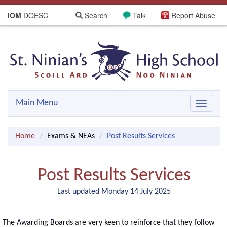
IOM
DOESC
Search
Talk
Report Abuse
Main Menu
Toggle
navigat
Home
Exams & NEAs
Post Results Services
Post Results Services
Last updated Monday 14 July 2025
The Awarding Boards are very keen to reinforce that they follow