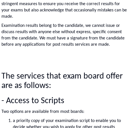
stringent measures to ensure you receive the correct results for
your exams but also acknowledge that occasionally mistakes can be
made.
Examination results belong to the candidate, we cannot issue or
discuss results with anyone else without express, specific consent
from the candidate. We must have a signature from the candidate
before any applications for post results services are made.
The services that exam board offer
are as follows:
- Access to Scripts
Two options are available from most boards:
a priority copy of your examination script to enable you to
decide whether you wish to apply for other post results