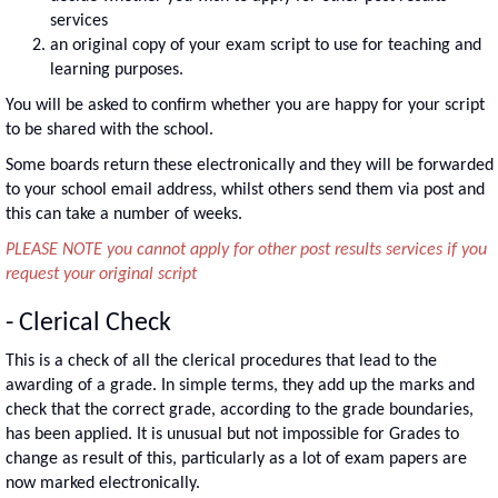
services
an original copy of your exam script to use for teaching and
learning purposes.
You will be asked to confirm whether you are happy for your script
to be shared with the school.
Some boards return these electronically and they will be forwarded
to your school email address, whilst others send them via post and
this can take a number of weeks.
PLEASE NOTE you cannot apply for other post results services if you
request your original script
- Clerical Check
This is a check of all the clerical procedures that lead to the
awarding of a grade. In simple terms, they add up the marks and
check that the correct grade, according to the grade boundaries,
has been applied. It is unusual but not impossible for Grades to
change as result of this, particularly as a lot of exam papers are
now marked electronically.