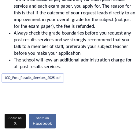
service and each exam paper, you apply for. The reason for
this is that if the outcome of your request leads directly to an
improvement in your overall grade for the subject (not just
for the exam paper), the fee is refunded.
Always check the grade boundaries before you request any
post results services and we strongly recommend that you
talk to a member of staff, preferably your subject teacher
before you make your application.
The school will levy an additional administration charge for
all post results services.
JCQ_Post_Results_Services_2025.pdf
Share on
Share on
X
Facebook