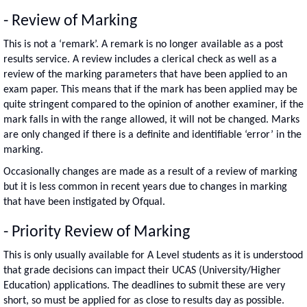
- Review of Marking
This is not a ‘remark’. A remark is no longer available as a post
results service. A review includes a clerical check as well as a
review of the marking parameters that have been applied to an
exam paper. This means that if the mark has been applied may be
quite stringent compared to the opinion of another examiner, if the
mark falls in with the range allowed, it will not be changed. Marks
are only changed if there is a definite and identifiable ‘error’ in the
marking.
Occasionally changes are made as a result of a review of marking
but it is less common in recent years due to changes in marking
that have been instigated by Ofqual.
- Priority Review of Marking
This is only usually available for A Level students as it is understood
that grade decisions can impact their UCAS (University/Higher
Education) applications. The deadlines to submit these are very
short, so must be applied for as close to results day as possible.