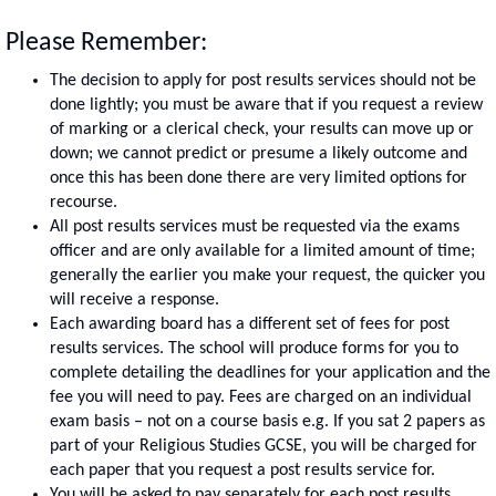
Please Remember:
The decision to apply for post results services should not be
done lightly; you must be aware that if you request a review
of marking or a clerical check, your results can move up or
down; we cannot predict or presume a likely outcome and
once this has been done there are very limited options for
recourse.
All post results services must be requested via the exams
officer and are only available for a limited amount of time;
generally the earlier you make your request, the quicker you
will receive a response.
Each awarding board has a different set of fees for post
results services. The school will produce forms for you to
complete detailing the deadlines for your application and the
fee you will need to pay. Fees are charged on an individual
exam basis – not on a course basis e.g. If you sat 2 papers as
part of your Religious Studies GCSE, you will be charged for
each paper that you request a post results service for.
You will be asked to pay separately for each post results