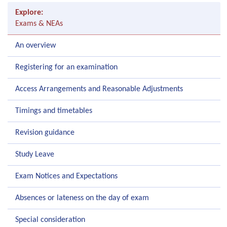
Explore:
Exams & NEAs
An overview
Registering for an examination
Access Arrangements and Reasonable Adjustments
Timings and timetables
Revision guidance
Study Leave
Exam Notices and Expectations
Absences or lateness on the day of exam
Special consideration