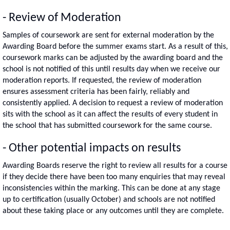
- Review of Moderation
Samples of coursework are sent for external moderation by the
Awarding Board before the summer exams start. As a result of this,
coursework marks can be adjusted by the awarding board and the
school is not notified of this until results day when we receive our
moderation reports. If requested, the review of moderation
ensures assessment criteria has been fairly, reliably and
consistently applied. A decision to request a review of moderation
sits with the school as it can affect the results of every student in
the school that has submitted coursework for the same course.
- Other potential impacts on results
Awarding Boards reserve the right to review all results for a course
if they decide there have been too many enquiries that may reveal
inconsistencies within the marking. This can be done at any stage
up to certification (usually October) and schools are not notified
about these taking place or any outcomes until they are complete.