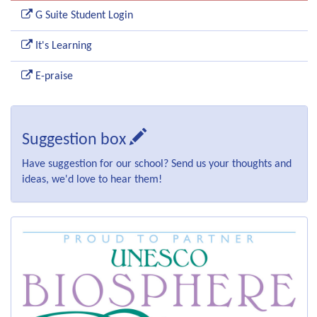
G Suite Student Login
It's Learning
E-praise
Suggestion box
Have suggestion for our school? Send us your thoughts and
ideas, we'd love to hear them!