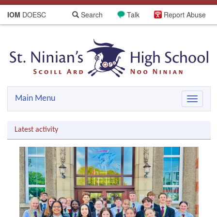
IOM
DOESC
Search
Talk
Report Abuse
Main Menu
Toggle
navigat
Latest activity