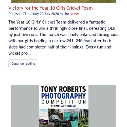
Victory for the Year 10 Girls Cricket Team
Published
Thursday 23 July 2026
in the
News
The Year 10 Girls' Cricket Team delivered a fantastic
performance to win a thrillingly close final, defeating QEII
by just five runs. The match was finely balanced throughout,
with our girls holding a narrow 241–240 lead after both
sides had completed half of their innings. Every run and
wicket pro…
Continue reading