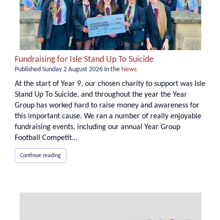
Fundraising for Isle Stand Up To Suicide
Published
Sunday 2 August 2026
in the
News
At the start of Year 9, our chosen charity to support was Isle
Stand Up To Suicide, and throughout the year the Year
Group has worked hard to raise money and awareness for
this important cause. We ran a number of really enjoyable
fundraising events, including our annual Year Group
Football Competit…
Continue reading