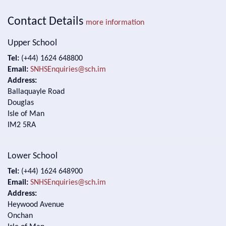
Contact Details
more information
Upper School
Tel:
(+44) 1624 648800
Email:
SNHSEnquiries@sch.im
Address:
Ballaquayle Road
Douglas
Isle of Man
IM2 5RA
Lower School
Tel:
(+44) 1624 648900
Email:
SNHSEnquiries@sch.im
Address:
Heywood Avenue
Onchan