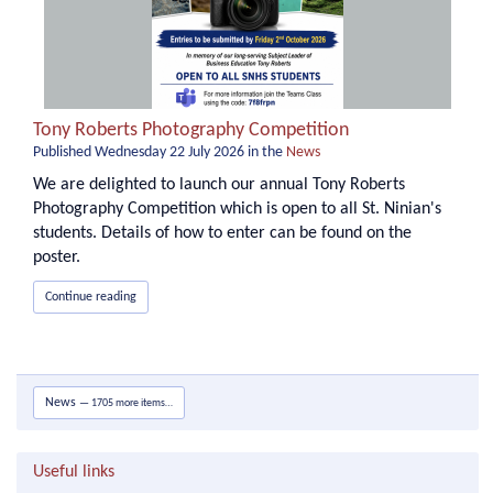
Tony Roberts Photography Competition
Published
Wednesday 22 July 2026
in the
News
We are delighted to launch our annual Tony Roberts
Photography Competition which is open to all St. Ninian's
students. Details of how to enter can be found on the
poster.
Continue reading
News
— 1705 more items…
Useful links