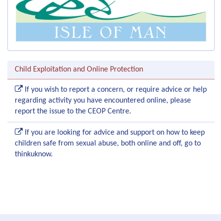
Child Exploitation and Online Protection
If you wish to report a concern, or require advice or help
regarding activity you have encountered online, please
report the issue to the CEOP Centre.
If you are looking for advice and support on how to keep
children safe from sexual abuse, both online and off, go to
thinkuknow.