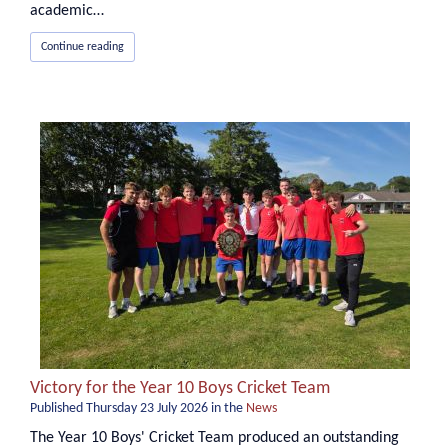
academic…
Continue reading
Victory for the Year 10 Boys Cricket Team
Published
Thursday 23 July 2026
in the
News
The Year 10 Boys' Cricket Team produced an outstanding