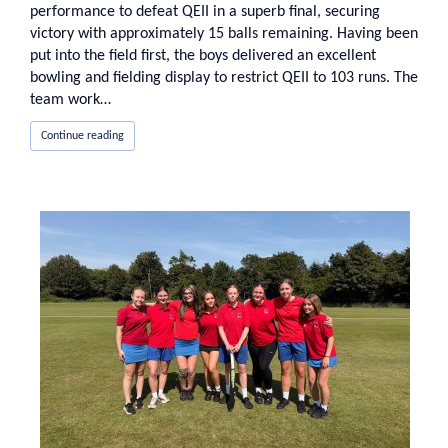
performance to defeat QEII in a superb final, securing
victory with approximately 15 balls remaining. Having been
put into the field first, the boys delivered an excellent
bowling and fielding display to restrict QEII to 103 runs. The
team work…
Continue reading