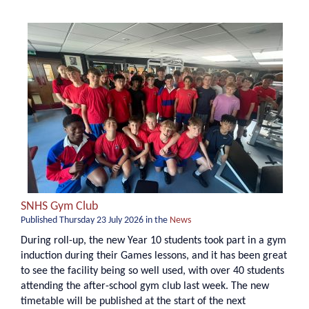
SNHS Gym Club
Published
Thursday 23 July 2026
in the
News
During roll-up, the new Year 10 students took part in a gym
induction during their Games lessons, and it has been great
to see the facility being so well used, with over 40 students
attending the after-school gym club last week. The new
timetable will be published at the start of the next