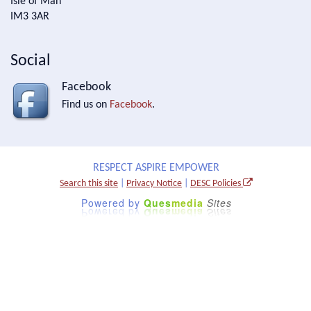
Isle of Man
IM3 3AR
Social
Facebook
Find us on
Facebook
.
RESPECT ASPIRE EMPOWER
Search this site
|
Privacy Notice
|
DESC Policies
Powered by
Ques
media
Sites