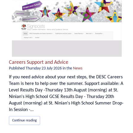
Careers Support and Advice
Published
Thursday 23 July 2026
in the
News
If you need advice about your next steps, the DESC Careers
Team is here to help over the summer. Support available: A
Level Results Day -Thursday 13th August (morning) at St.
Ninian's High School GCSE Results Day - Thursday 20th
August (morning) at St. Ninian's High School Summer Drop-
In Session -…
Continue reading