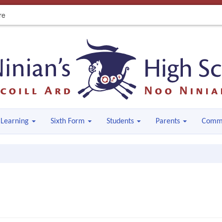
re
Learning
Sixth Form
Students
Parents
Comm