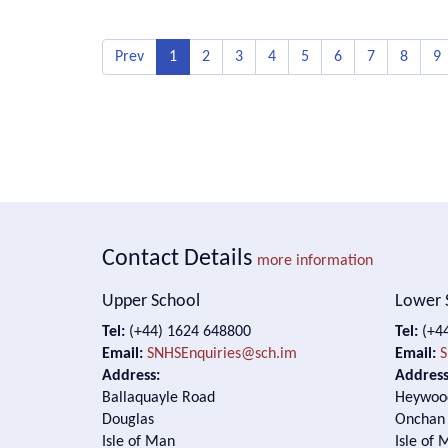
Prev
1
2
3
4
5
6
7
8
9
Contact Details
more information
Upper School
Lower 
Tel:
(+44) 1624 648800
Tel:
(+44
Email:
SNHSEnquiries@sch.im
Email:
S
Address:
Address
Ballaquayle Road
Heywoo
Douglas
Onchan
Isle of Man
Isle of 