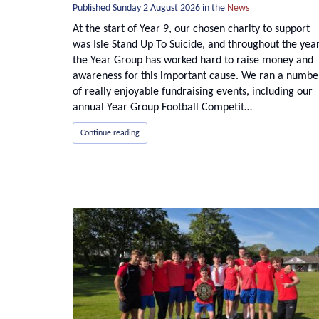
Published
Sunday 2 August 2026
in the
News
At the start of Year 9, our chosen charity to support
was Isle Stand Up To Suicide, and throughout the yea
the Year Group has worked hard to raise money and
awareness for this important cause. We ran a numbe
of really enjoyable fundraising events, including our
annual Year Group Football Competit…
Continue reading