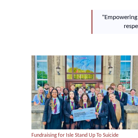
"Empowering o
respe
Fundraising for Isle Stand Up To Suicide