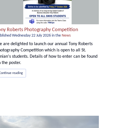
ony Roberts Photography Competition
blished
Wednesday 22 July 2026
in the
News
 are delighted to launch our annual Tony Roberts
otography Competition which is open to all St.
nian's students. Details of how to enter can be found
 the poster.
Continue reading