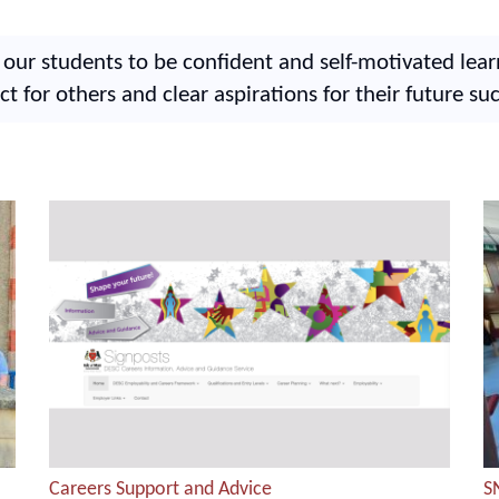
ur students to be confident and self-motivated lea
ct for others and clear aspirations for their future su
Careers Support and Advice
S