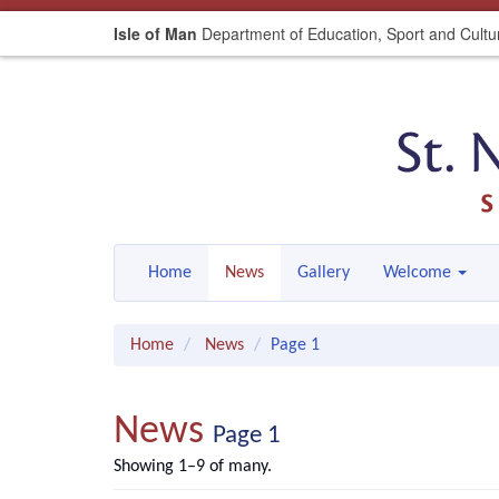
Isle of Man
Department of Education, Sport and Cultu
Home
News
Gallery
Welcome
Home
News
Page 1
News
Page 1
Showing 1–9 of many.