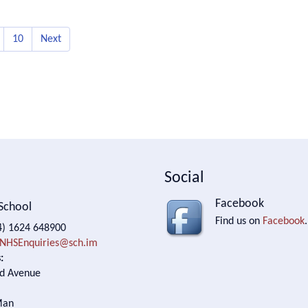
10
Next
Social
Facebook
School
Find us on
Facebook
.
) 1624 648900
NHSEnquiries@sch.im
:
d Avenue
Man