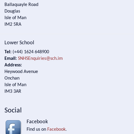
Ballaquayle Road
Douglas
Isle of Man
IM2 5RA
Lower School
Tel:
(+44) 1624 648900
Email:
SNHSEnquiries@sch.im
Address:
Heywood Avenue
Onchan
Isle of Man
IM3 3AR
Social
Facebook
Find us on
Facebook
.