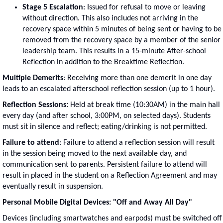
Stage 5 Escalation
: Issued for refusal to move or leaving
without direction. This also includes not arriving in the
recovery space within 5 minutes of being sent or having to be
removed from the recovery space by a member of the senior
leadership team. This results in a 15-minute After-school
Reflection in addition to the Breaktime Reflection.
Multiple Demerits
: Receiving more than one demerit in one day
leads to an escalated afterschool reflection session (up to 1 hour).
Reflection Sessions:
Held at break time (10:30AM) in the main hall
every day (and after school, 3:00PM, on selected days). Students
must sit in silence and reflect; eating/drinking is not permitted.
Failure to attend
: Failure to attend a reflection session will result
in the session being moved to the next available day, and
communication sent to parents. Persistent failure to attend will
result in placed in the student on a Reflection Agreement and may
eventually result in suspension.
Personal Mobile Digital Devices: "Off and Away All Day"
Devices (including smartwatches and earpods) must be switched off