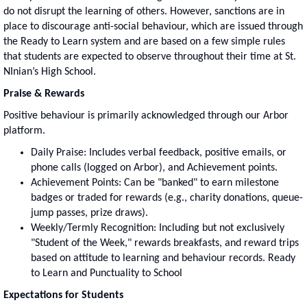
do not disrupt the learning of others. However, sanctions are in
place to discourage anti-social behaviour, which are issued through
the Ready to Learn system and are based on a few simple rules
that students are expected to observe throughout their time at St.
NInian’s High School.
Praise & Rewards
Positive behaviour is primarily acknowledged through our Arbor
platform.
Daily Praise: Includes verbal feedback, positive emails, or
phone calls (logged on Arbor), and Achievement points.
Achievement Points: Can be "banked" to earn milestone
badges or traded for rewards (e.g., charity donations, queue-
jump passes, prize draws).
Weekly/Termly Recognition: Including but not exclusively
"Student of the Week," rewards breakfasts, and reward trips
based on attitude to learning and behaviour records. Ready
to Learn and Punctuality to School
Expectations for Students