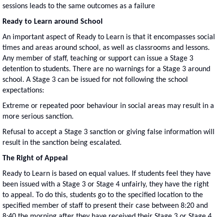
sessions leads to the same outcomes as a failure
Ready to Learn around School
An important aspect of Ready to Learn is that it encompasses social
times and areas around school, as well as classrooms and lessons.
Any member of staff, teaching or support can issue a Stage 3
detention to students. There are no warnings for a Stage 3 around
school. A Stage 3 can be issued for not following the school
expectations:
Extreme or repeated poor behaviour in social areas may result in a
more serious sanction.
Refusal to accept a Stage 3 sanction or giving false information will
result in the sanction being escalated.
The Right of Appeal
Ready to Learn is based on equal values. If students feel they have
been issued with a Stage 3 or Stage 4 unfairly, they have the right
to appeal. To do this, students go to the specified location to the
specified member of staff to present their case between 8:20 and
8:40 the morning after they have received their Stage 3 or Stage 4.