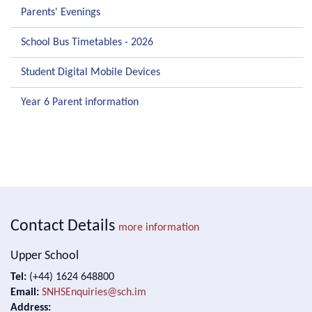
Parents' Evenings
School Bus Timetables - 2026
Student Digital Mobile Devices
Year 6 Parent information
Contact Details
more information
Upper School
Tel:
(+44) 1624 648800
Email:
SNHSEnquiries@sch.im
Address: