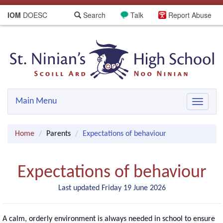
IOM
DOESC
Search
Talk
Report Abuse
Main Menu
Toggle
navigat
Home
Parents
Expectations of behaviour
Expectations of behaviour
Last updated Friday 19 June 2026
A calm, orderly environment is always needed in school to ensure