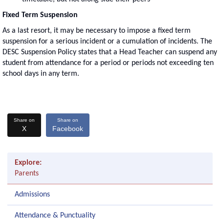
Fixed Term Suspension
As a last resort, it may be necessary to impose a fixed term
suspension for a serious incident or a cumulation of incidents. The
DESC Suspension Policy states that a Head Teacher can suspend any
student from attendance for a period or periods not exceeding ten
school days in any term.
Share on
Share on
X
Facebook
Explore:
Parents
Admissions
Attendance & Punctuality