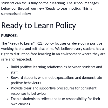
students can focus fully on their learning. The school manages
behaviour through our new 'Ready to Learn' policy. This is
summarised below.
Ready to Learn Policy
PURPOSE:
The "Ready to Learn" (R2L) policy focuses on developing positive
working habits and self-discipline. We believe every student has a
right to disruption-free learning in an environment where they are
safe and respected.
Build positive learning relationships between students and
staff.
Reward students who meet expectations and demonstrate
positive behaviours.
Provide clear and supportive procedures for consistent
responses to behaviour.
Enable students to reflect and take responsibility for their
own choices.