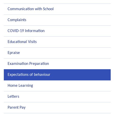
Communication with School
Complaints
COVID-19 Information
Educational Visits
Epraise
Examination Preparation
Expectations of behaviour
Home Learning
Letters
Parent Pay