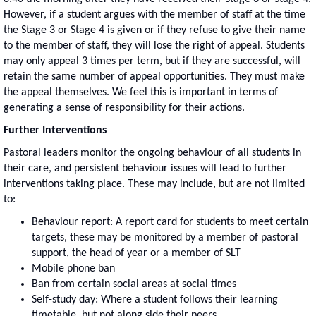
However, if a student argues with the member of staff at the time
the Stage 3 or Stage 4 is given or if they refuse to give their name
to the member of staff, they will lose the right of appeal. Students
may only appeal 3 times per term, but if they are successful, will
retain the same number of appeal opportunities. They must make
the appeal themselves. We feel this is important in terms of
generating a sense of responsibility for their actions.
Further Interventions
Pastoral leaders monitor the ongoing behaviour of all students in
their care, and persistent behaviour issues will lead to further
interventions taking place. These may include, but are not limited
to:
Behaviour report: A report card for students to meet certain
targets, these may be monitored by a member of pastoral
support, the head of year or a member of SLT
Mobile phone ban
Ban from certain social areas at social times
Self-study day: Where a student follows their learning
timetable, but not along side their peers