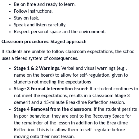
Be on time and ready to learn.
Follow instructions.
Stay on task.
Speak and listen carefully.
Respect personal space and the environment.
Classroom procedures: Staged approach
If students are unable to follow classroom expectations, the school
uses a tiered system of consequences:
Stage 1 & 2 Warnings
: Verbal and visual warnings (e.g.,
name on the board) to allow for self-regulation, given to
students not meeting the expectations
Stage 3 Formal Intervention Issued
: If a student continues to
not meet the expectations, results in a Classroom Stage 3
demerit and a 15-minute Breaktime Reflection session.
Stage 4 Removal from the classroom
: If the student persists
in poor behaviour, they are sent to the Recovery Space for
the remainder of the lesson in addition to the Breaktime
Reflection. This is to allow them to self-regulate before
moving onto their next lesson.