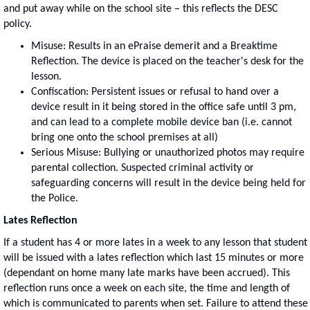
and put away while on the school site – this reflects the DESC
policy.
Misuse: Results in an ePraise demerit and a Breaktime
Reflection. The device is placed on the teacher's desk for the
lesson.
Confiscation: Persistent issues or refusal to hand over a
device result in it being stored in the office safe until 3 pm,
and can lead to a complete mobile device ban (i.e. cannot
bring one onto the school premises at all)
Serious Misuse: Bullying or unauthorized photos may require
parental collection. Suspected criminal activity or
safeguarding concerns will result in the device being held for
the Police.
Lates Reflection
If a student has 4 or more lates in a week to any lesson that student
will be issued with a lates reflection which last 15 minutes or more
(dependant on home many late marks have been accrued). This
reflection runs once a week on each site, the time and length of
which is communicated to parents when set. Failure to attend these