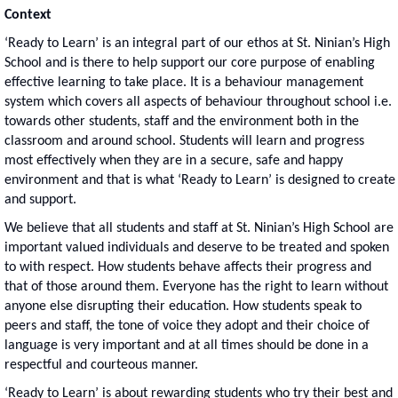
Context
‘Ready to Learn’ is an integral part of our ethos at St. Ninian’s High
School and is there to help support our core purpose of enabling
effective learning to take place. It is a behaviour management
system which covers all aspects of behaviour throughout school i.e.
towards other students, staff and the environment both in the
classroom and around school. Students will learn and progress
most effectively when they are in a secure, safe and happy
environment and that is what ‘Ready to Learn’ is designed to create
and support.
We believe that all students and staff at St. Ninian’s High School are
important valued individuals and deserve to be treated and spoken
to with respect. How students behave affects their progress and
that of those around them. Everyone has the right to learn without
anyone else disrupting their education. How students speak to
peers and staff, the tone of voice they adopt and their choice of
language is very important and at all times should be done in a
respectful and courteous manner.
‘Ready to Learn’ is about rewarding students who try their best and