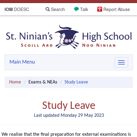
IOM
DOESC
Search
Talk
Report Abuse
Main Menu
Toggle
navigat
Home
Exams & NEAs
Study Leave
Study Leave
Last updated Monday 29 May 2023
We realise that the final preparation for external examinations is