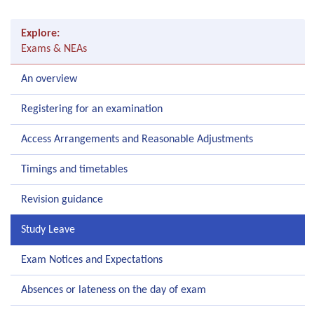
Explore:
Exams & NEAs
An overview
Registering for an examination
Access Arrangements and Reasonable Adjustments
Timings and timetables
Revision guidance
Study Leave
Exam Notices and Expectations
Absences or lateness on the day of exam