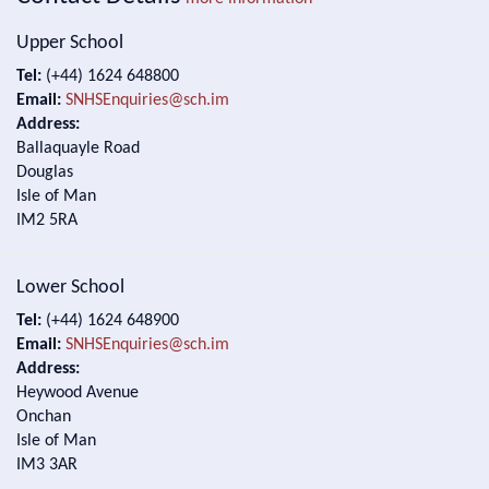
Upper School
Tel:
(+44) 1624 648800
Email:
SNHSEnquiries@sch.im
Address:
Ballaquayle Road
Douglas
Isle of Man
IM2 5RA
Lower School
Tel:
(+44) 1624 648900
Email:
SNHSEnquiries@sch.im
Address:
Heywood Avenue
Onchan
Isle of Man
IM3 3AR