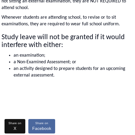
not sitting an external examination, they are NOT REQUIRED to
attend school.
Whenever students are attending school, to revise or to sit
examinations, they are required to wear full school uniform.
Study leave will not be granted if it would
interfere with either:
an examination;
a Non-Examined Assessment; or
an activity designed to prepare students for an upcoming
external assessment.
Share on
Share on
X
Facebook