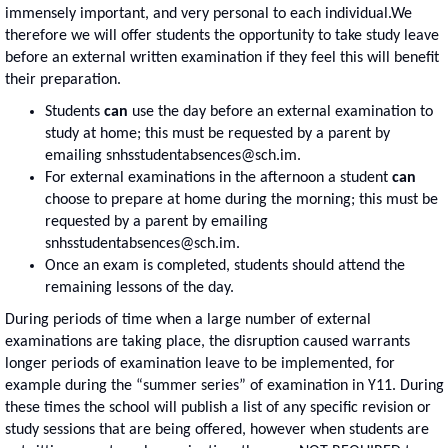
immensely important, and very personal to each individual.We
therefore we will offer students the opportunity to take study leave
before an external written examination if they feel this will benefit
their preparation.
Students
can
use the day before an external examination to
study at home; this must be requested by a parent by
emailing snhsstudentabsences@sch.im.
For external examinations in the afternoon a student
can
choose to prepare at home during the morning; this must be
requested by a parent by emailing
snhsstudentabsences@sch.im.
Once an exam is completed, students should attend the
remaining lessons of the day.
During periods of time when a large number of external
examinations are taking place, the disruption caused warrants
longer periods of examination leave to be implemented, for
example during the “summer series” of examination in Y11. During
these times the school will publish a list of any specific revision or
study sessions that are being offered, however when students are