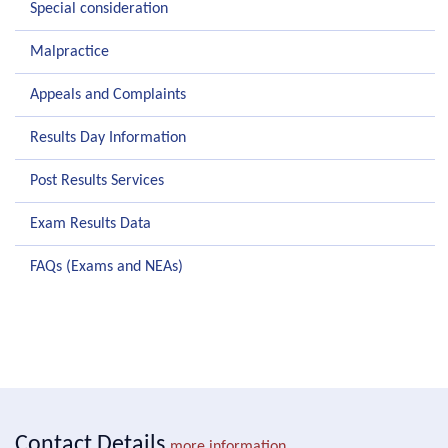
Special consideration
Malpractice
Appeals and Complaints
Results Day Information
Post Results Services
Exam Results Data
FAQs (Exams and NEAs)
Contact Details
more information