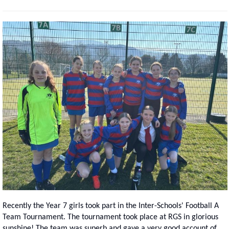
Recently the Year 7 girls took part in the Inter-Schools' Football A
Team Tournament. The tournament took place at RGS in glorious
sunshine! The team was superb and gave a very good account of