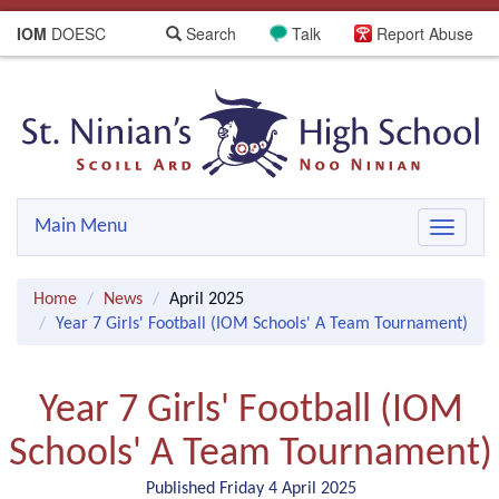
IOM
DOESC
Search
Talk
Report Abuse
Main Menu
Toggle
navigat
Home
News
April 2025
Year 7 Girls' Football (IOM Schools' A Team Tournament)
Year 7 Girls' Football (IOM
Schools' A Team Tournament)
Published Friday 4 April 2025