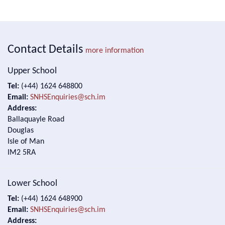
Contact Details
more information
Upper School
Tel:
(+44) 1624 648800
Email:
SNHSEnquiries@sch.im
Address:
Ballaquayle Road
Douglas
Isle of Man
IM2 5RA
Lower School
Tel:
(+44) 1624 648900
Email:
SNHSEnquiries@sch.im
Address: