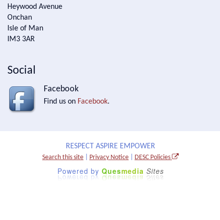
Heywood Avenue
Onchan
Isle of Man
IM3 3AR
Social
Facebook
Find us on
Facebook
.
RESPECT ASPIRE EMPOWER
Search this site
|
Privacy Notice
|
DESC Policies
Powered by
Ques
media
Sites