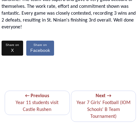
themselves. The work rate, effort and commitment shown was
fantastic. Every game was closely contested, recording 3 wins and
2 defeats, resulting in St. Ninian's finishing 3rd overall. Well done
everyone!
Share on
Share on
X
Facebook
← Previous
Next →
Year 11 students visit
Year 7 Girls' Football (IOM
Castle Rushen
Schools' B Team
Tournament)