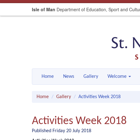
Isle of Man
Department of Education, Sport and Cultu
Home
News
Gallery
Welcome
Home
Gallery
Activities Week 2018
Activities Week 2018
Published Friday 20 July 2018