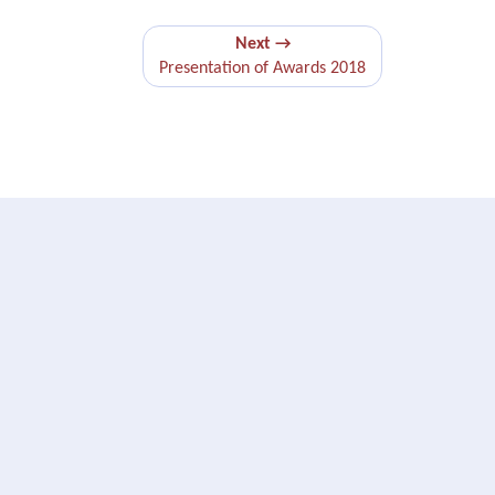
Next →
Presentation of Awards 2018