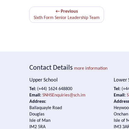
← Previous
Sixth Form Senior Leadership Team
Contact Details
more information
Upper School
Lower 
Tel:
(+44) 1624 648800
Tel:
(+44
Email:
SNHSEnquiries@sch.im
Email:
S
Address:
Address
Ballaquayle Road
Heywoo
Douglas
Onchan
Isle of Man
Isle of 
IM2 5RA
IM3 3A