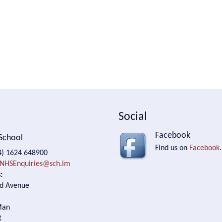
Social
Facebook
School
Find us on
Facebook
.
) 1624 648900
NHSEnquiries@sch.im
:
d Avenue
Man
R