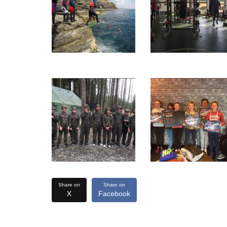
Share on
Share on
X
Facebook