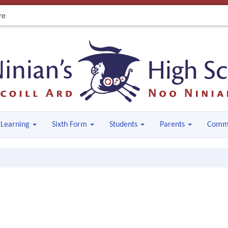
re
Learning
Sixth Form
Students
Parents
Comm