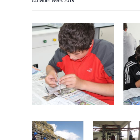
Activities Week 2018