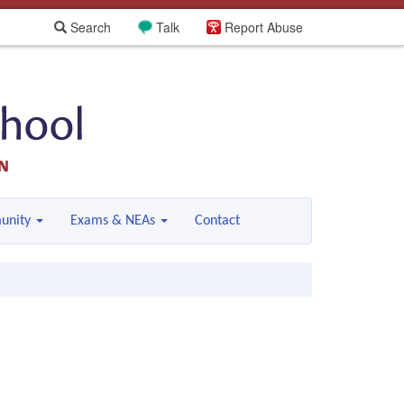
Search
Talk
Report Abuse
unity
Exams & NEAs
Contact