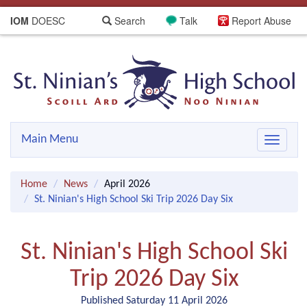
IOM
DOESC
Search
Talk
Report Abuse
Main Menu
Toggle
navigat
Home
News
April 2026
St. Ninian's High School Ski Trip 2026 Day Six
St. Ninian's High School Ski
Trip 2026 Day Six
Published Saturday 11 April 2026