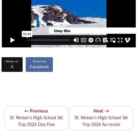
Share on
Share on
X
Facebook
← Previous
Next →
St. Ninian's High School Ski
St. Ninian's High School Ski
Trip 2026 Day Five
Trip 2026 Au revoir