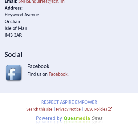
Email:
SNHSEnquiries@sch.im
Address:
Heywood Avenue
Onchan
Isle of Man
IM3 3AR
Social
Facebook
Find us on
Facebook
.
RESPECT ASPIRE EMPOWER
Search this site
|
Privacy Notice
|
DESC Policies
Powered by
Ques
media
Sites