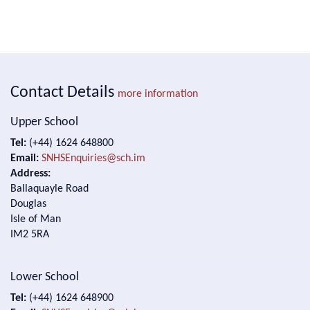
Contact Details
more information
Upper School
Tel:
(+44) 1624 648800
Email:
SNHSEnquiries@sch.im
Address:
Ballaquayle Road
Douglas
Isle of Man
IM2 5RA
Lower School
Tel:
(+44) 1624 648900