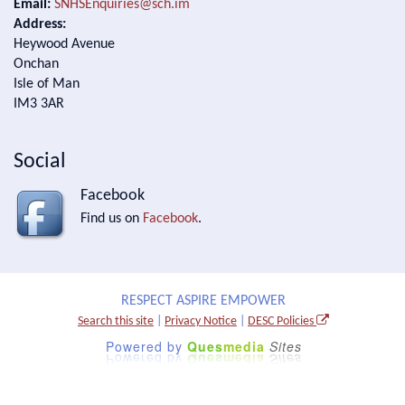
Email:
SNHSEnquiries@sch.im
Address:
Heywood Avenue
Onchan
Isle of Man
IM3 3AR
Social
Facebook
Find us on
Facebook
.
RESPECT ASPIRE EMPOWER
Search this site
|
Privacy Notice
|
DESC Policies
Powered by
Ques
media
Sites