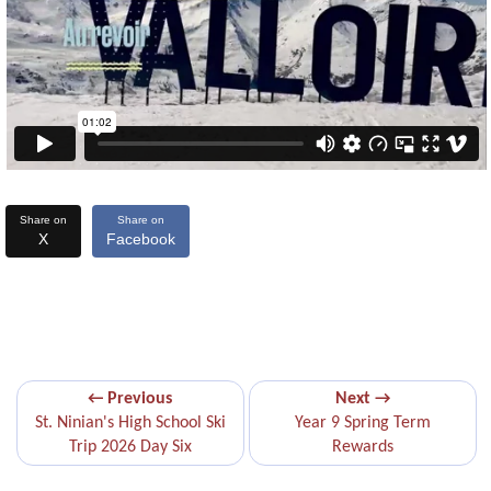
Share on
Share on
X
Facebook
← Previous
Next →
St. Ninian's High School Ski
Year 9 Spring Term
Trip 2026 Day Six
Rewards