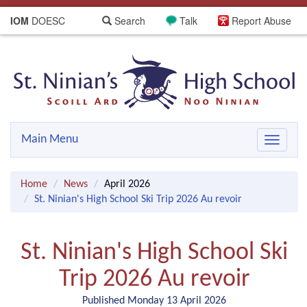
IOM
DOESC
Search
Talk
Report Abuse
Main Menu
Toggle
navigat
Home
News
April 2026
St. Ninian's High School Ski Trip 2026 Au revoir
St. Ninian's High School Ski
Trip 2026 Au revoir
Published Monday 13 April 2026