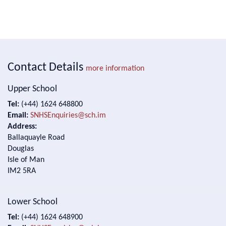
Contact Details
more information
Upper School
Tel:
(+44) 1624 648800
Email:
SNHSEnquiries@sch.im
Address:
Ballaquayle Road
Douglas
Isle of Man
IM2 5RA
Lower School
Tel:
(+44) 1624 648900