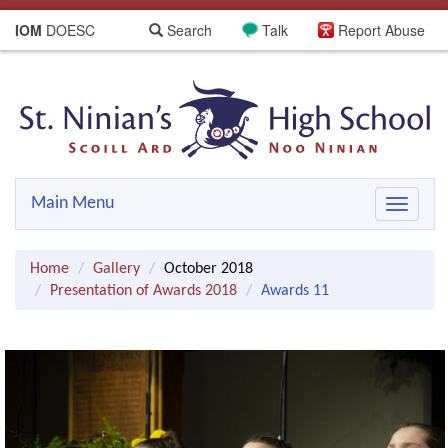
IOM
DOESC
Search
Talk
Report Abuse
Main Menu
Toggle
navigat
Home
Gallery
October 2018
Presentation of Awards 2018
Awards 11