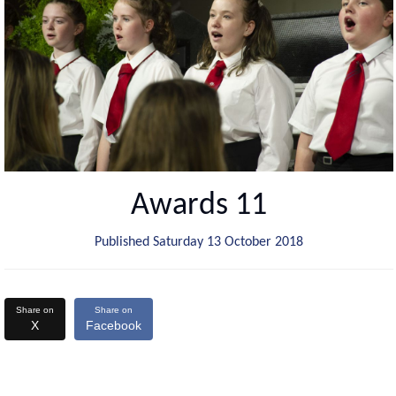
Awards 11
Published Saturday 13 October 2018
Share on
Share on
X
Facebook