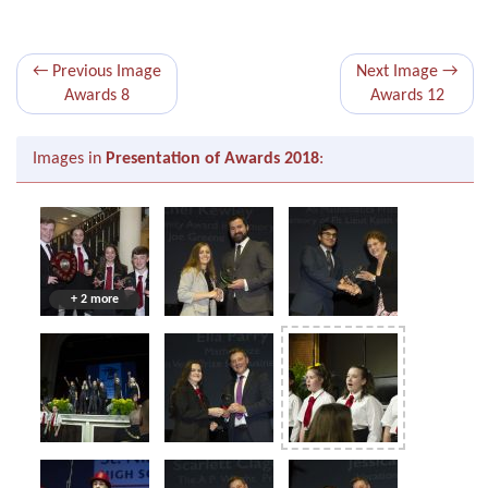
← Previous Image
Next Image →
Awards 8
Awards 12
Images in
Presentation of Awards 2018
:
+ 2 more