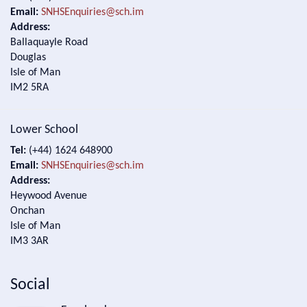
Email:
SNHSEnquiries@sch.im
Address:
Ballaquayle Road
Douglas
Isle of Man
IM2 5RA
Lower School
Tel:
(+44) 1624 648900
Email:
SNHSEnquiries@sch.im
Address:
Heywood Avenue
Onchan
Isle of Man
IM3 3AR
Social