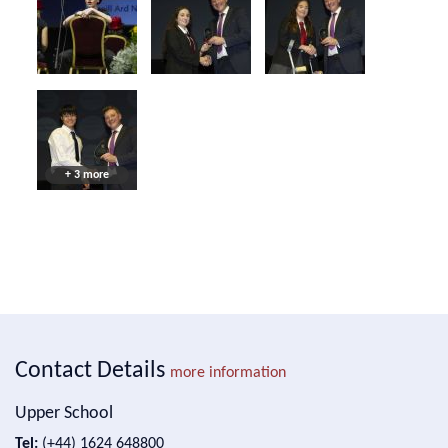
+ 3 more
Contact Details
more information
Upper School
Tel:
(+44) 1624 648800