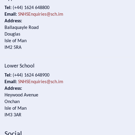
Tel:
(+44) 1624 648800
Email:
SNHSEnquiries@sch.im
Address:
Ballaquayle Road
Douglas
Isle of Man
IM2 5RA
Lower School
Tel:
(+44) 1624 648900
Email:
SNHSEnquiries@sch.im
Address:
Heywood Avenue
Onchan
Isle of Man
IM3 3AR
Social