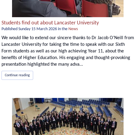
Students find out about Lancaster University
Published
Sunday 15 March 2026
in the
News
We would like to extend our sincere thanks to Dr Jacob O’Neill from
Lancaster University for taking the time to speak with our Sixth
Form students as well as our high achieving Year 11, about the
benefits of Higher Education. His engaging and thought-provoking
presentation highlighted the many adva…
Continue reading