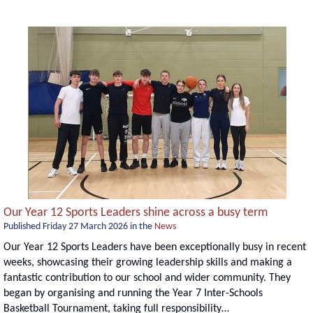
Our Year 12 Sports Leaders shine across a busy term
Published
Friday 27 March 2026
in the
News
Our Year 12 Sports Leaders have been exceptionally busy in recent
weeks, showcasing their growing leadership skills and making a
fantastic contribution to our school and wider community. They
began by organising and running the Year 7 Inter-Schools
Basketball Tournament, taking full responsibility…