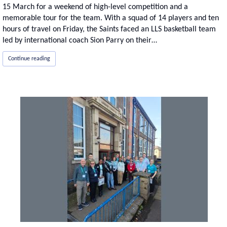
15 March for a weekend of high-level competition and a
memorable tour for the team. With a squad of 14 players and ten
hours of travel on Friday, the Saints faced an LLS basketball team
led by international coach Sion Parry on their…
Continue reading