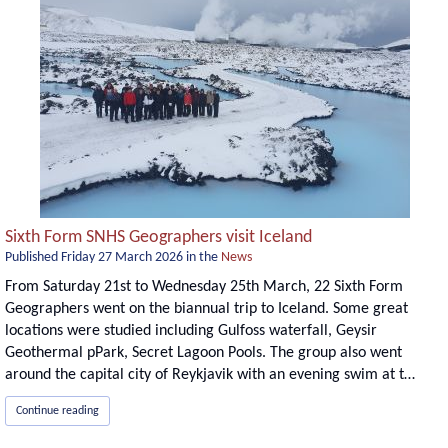
Sixth Form SNHS Geographers visit Iceland
Published
Friday 27 March 2026
in the
News
From Saturday 21st to Wednesday 25th March, 22 Sixth Form
Geographers went on the biannual trip to Iceland. Some great
locations were studied including Gulfoss waterfall, Geysir
Geothermal pPark, Secret Lagoon Pools. The group also went
around the capital city of Reykjavik with an evening swim at t…
Continue reading