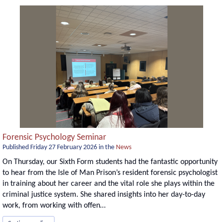
Forensic Psychology Seminar
Published
Friday 27 February 2026
in the
News
On Thursday, our Sixth Form students had the fantastic opportunity
to hear from the Isle of Man Prison’s resident forensic psychologist
in training about her career and the vital role she plays within the
criminal justice system. She shared insights into her day-to-day
work, from working with offen…