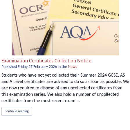
Examination Certificates Collection Notice
Published
Friday 27 February 2026
in the
News
Students who have not yet collected their Summer 2024 GCSE, AS
and A Level certificates are advised to do so as soon as possible. We
are now required to dispose of any uncollected certificates from
this examination series. We also hold a number of uncollected
certificates from the most recent exami…
Continue reading