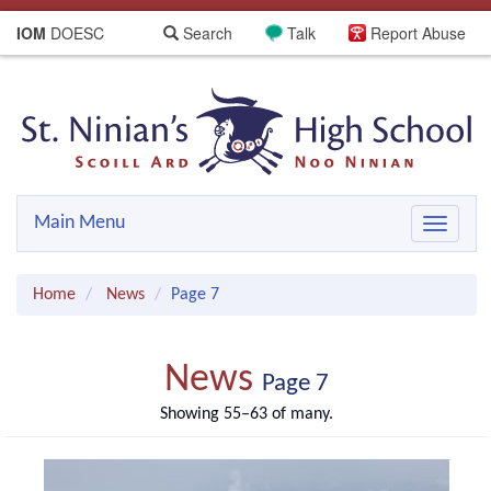
IOM
DOESC
Search
Talk
Report Abuse
Main Menu
Toggle
navigat
Home
News
Page 7
News
Page 7
Showing 55–63 of many.