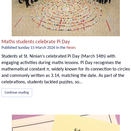
Maths students celebrate Pi Day
Published
Sunday 15 March 2026
in the
News
Students at St. Ninian's celebrated Pi Day (March 14th) with
engaging activities during maths lessons. Pi Day recognises the
mathematical constant π, widely known for its connection to circles
and commonly written as 3.14, matching the date. As part of the
celebrations, students tackled puzzles, so…
Continue reading