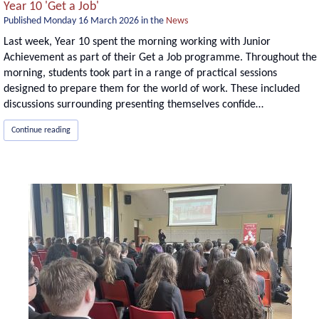
Year 10 'Get a Job'
Published
Monday 16 March 2026
in the
News
Last week, Year 10 spent the morning working with Junior
Achievement as part of their Get a Job programme. Throughout the
morning, students took part in a range of practical sessions
designed to prepare them for the world of work. These included
discussions surrounding presenting themselves confide…
Continue reading