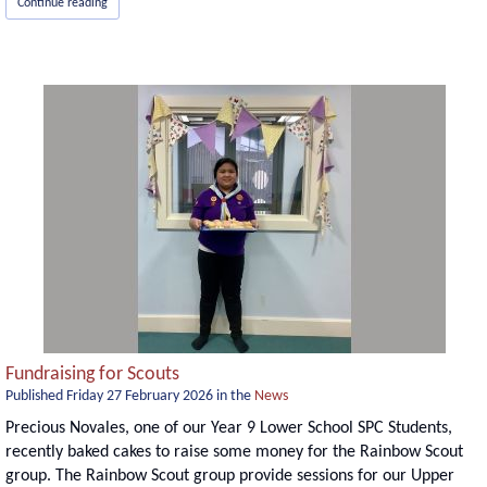
Continue reading
Fundraising for Scouts
Published
Friday 27 February 2026
in the
News
Precious Novales, one of our Year 9 Lower School SPC Students,
recently baked cakes to raise some money for the Rainbow Scout
group. The Rainbow Scout group provide sessions for our Upper