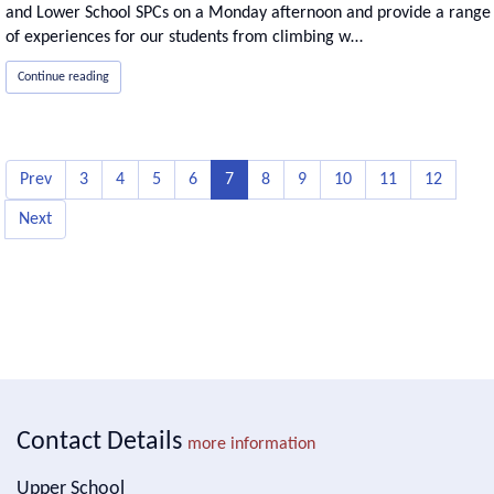
and Lower School SPCs on a Monday afternoon and provide a range
of experiences for our students from climbing w…
Continue reading
Prev
3
4
5
6
7
8
9
10
11
12
Next
Contact Details
more information
Upper School