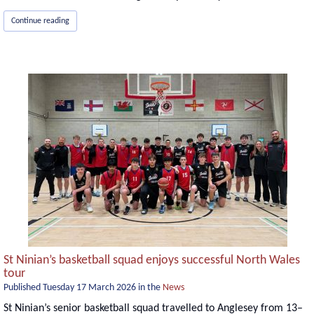
Continue reading
St Ninian’s basketball squad enjoys successful North Wales
tour
Published
Tuesday 17 March 2026
in the
News
St Ninian’s senior basketball squad travelled to Anglesey from 13–