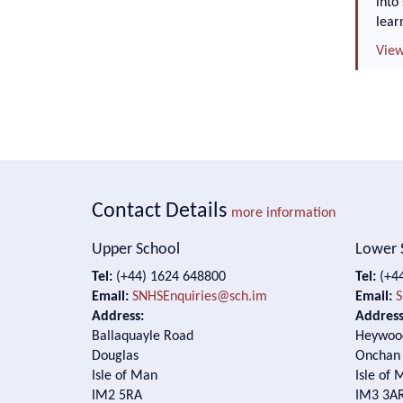
into
lear
View
Contact Details
more information
Upper School
Lower 
Tel:
(+44) 1624 648800
Tel:
(+44
Email:
SNHSEnquiries@sch.im
Email:
S
Address:
Address
Ballaquayle Road
Heywoo
Douglas
Onchan
Isle of Man
Isle of 
IM2 5RA
IM3 3A