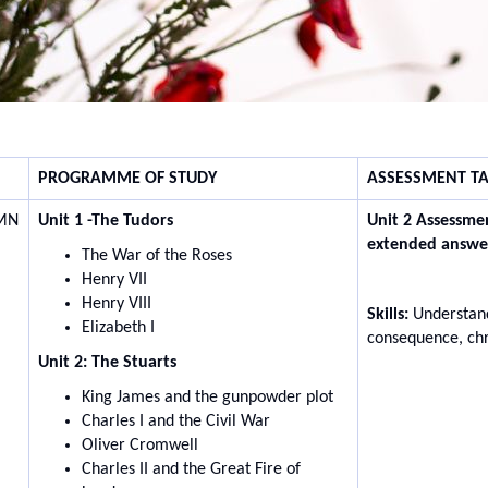
PROGRAMME OF STUDY
ASSESSMENT TA
MN
Unit 1 -The Tudors
Unit 2 Assessme
extended answe
The War of the Roses
Henry VII
Henry VIII
Skills:
Understand
Elizabeth I
consequence, ch
Unit 2: The Stuarts
King James and the gunpowder plot
Charles I and the Civil War
Oliver Cromwell
Charles II and the Great Fire of