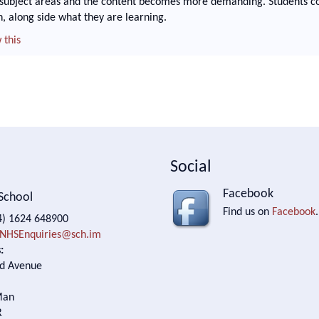
 subject areas and the content becomes more demanding. Students co
n, along side what they are learning.
 this
Social
Facebook
School
Find us on
Facebook
.
) 1624 648900
NHSEnquiries@sch.im
:
d Avenue
Man
R