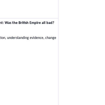
nt:
Was the British Empire all bad?
ation, understanding evidence, change