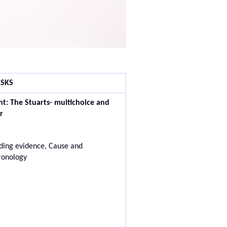
SKS
nt:
The Stuarts- multichoice and
r
ing evidence, Cause and
ronology