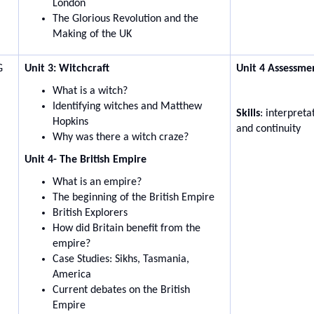
London
The Glorious Revolution and the
Making of the UK
G
Unit 3: Witchcraft
Unit 4 Assessme
What is a witch?
Identifying witches and Matthew
Skills
: interpret
Hopkins
and continuity
Why was there a witch craze?
Unit 4- The British Empire
What is an empire?
The beginning of the British Empire
British Explorers
How did Britain benefit from the
empire?
Case Studies: Sikhs, Tasmania,
America
Current debates on the British
Empire