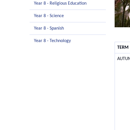
Year 8 - Religious Education
Year 8 - Science
Year 8 - Spanish
Year 8 - Technology
TERM
AUTU