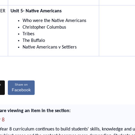
ER
Unit 5- Native Americans
Who were the Native Americans
Christopher Columbus
Tribes
The Buffalo
Native Americans v Settlers
n
Share on
Facebook
are viewing an item in the section:
 8
Year 8 curriculum continues to build students' skills, knowledge and