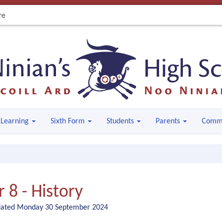
re
Learning
Sixth Form
Students
Parents
Comm
r 8 - History
dated Monday 30 September 2024