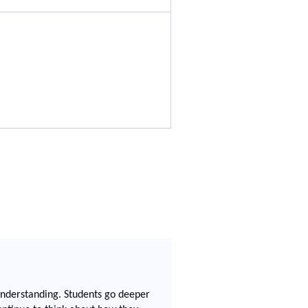
 understanding. Students go deeper