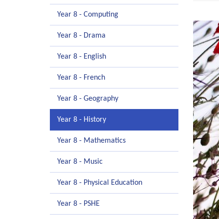
Year 8 - Computing
Year 8 - Drama
Year 8 - English
Year 8 - French
Year 8 - Geography
Year 8 - History
Year 8 - Mathematics
Year 8 - Music
Year 8 - Physical Education
Year 8 - PSHE