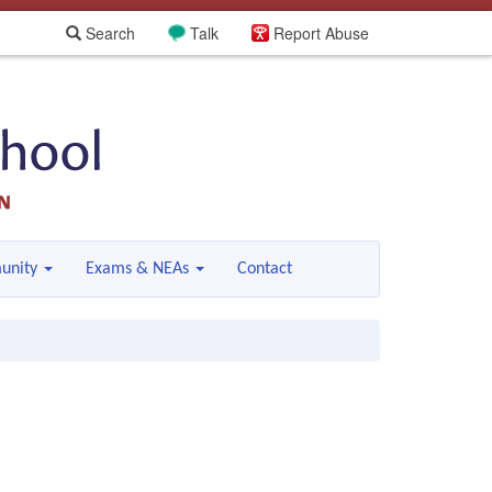
Search
Talk
Report Abuse
unity
Exams & NEAs
Contact