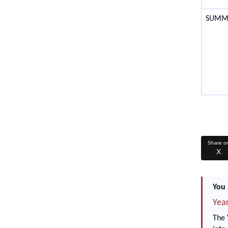
SUMM
Share o
X
You 
Year
The 