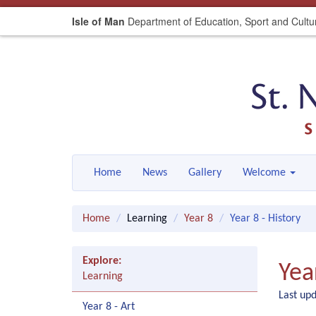
Isle of Man
Department of Education, Sport and Cultu
Home
News
Gallery
Welcome
Home
Learning
Year 8
Year 8 - History
Explore:
Yea
Learning
Last up
Year 8 - Art